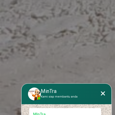
MinTra
Kami siap membantu anda
MInTra