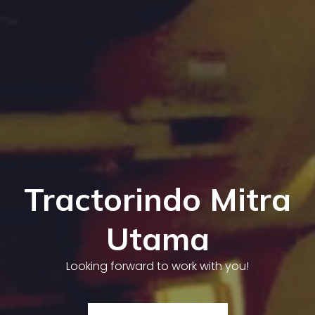
Tractorindo Mitra
Utama
Looking forward to work with you!