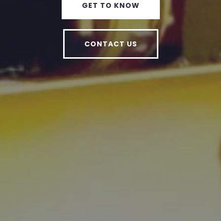
GET TO KNOW
CONTACT US