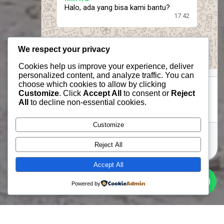
Halo, ada yang bisa kami bantu?
17:42
We respect your privacy
Cookies help us improve your experience, deliver
personalized content, and analyze traffic. You can
choose which cookies to allow by clicking
Customize
. Click
Accept All
to consent or
Reject
All
to decline non-essential cookies.
Customize
Send message
Reject All
Accept All
Powered by